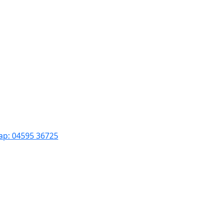
ар: 04595 36725