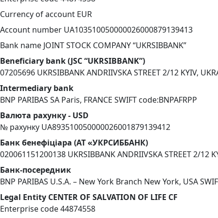
Currency of account EUR
Account number UA103510050000026000879139413
Bank name JOINT STOCK COMPANY “UKRSIBBANK”
Beneficiary bank (JSC “UKRSIBBANK”)
07205696 UKRSIBBANK ANDRIIVSKA STREET 2/12 KYIV, UK
Intermediary bank
BNP PARIBAS SA Paris, FRANCE SWIFT code:BNPAFRPP
Валюта рахунку - USD
№ рахунку UA893510050000026001879139412
Банк бенефіціара (АТ «УКРСИББАНК)
020061151200138 UKRSIBBANK ANDRIIVSKA STREET 2/12 K
Банк-посередник
BNP PARIBAS U.S.A. – New York Branch New York, USA SW
Legal Entity CENTER OF SALVATION OF LIFE CF
Enterprise code 44874558