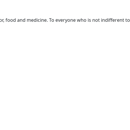
or, food and medicine. To everyone who is not indifferent to