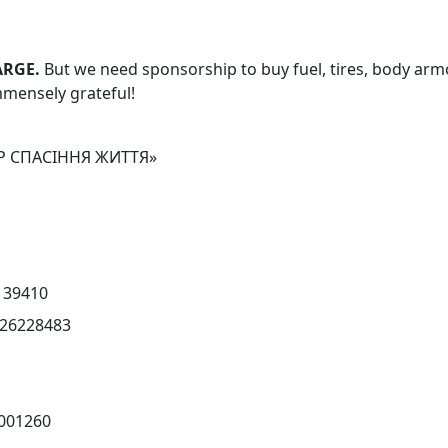
ARGE.
But we need sponsorship
to buy fuel, tires, body arm
immensely grateful!
Р СПАСІННЯ ЖИТТЯ»
139410
26228483
001260