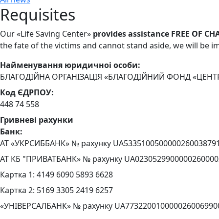
Requisites
Our «Life Saving Center»
provides assistance FREE OF CH
the fate of the victims and cannot stand aside, we will be 
Найменування юридичноi особи:
БЛАГОДІЙНА ОРГАНІЗАЦІЯ «БЛАГОДІЙНИЙ ФОНД «ЦЕНТ
Код ЄДРПОУ:
448 74 558
Гривневі рахунки
Банк:
АТ «УКРСИББАНК» № рахунку UA533510050000026003879
АТ КБ "ПРИВАТБАНК» № рахунку UA0230529900000260000
Картка 1: 4149 6090 5893 6628
Картка 2: 5169 3305 2419 6257
«УНІВЕРСАЛБАНК» № рахунку UA773220010000026006990