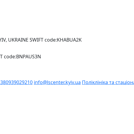
YIV, UKRAINE SWIFT code:KHABUA2K
IFT code:BNPAUS3N
+380939029210
info@lscenter.kyiv.ua
Поліклініка та стаціон