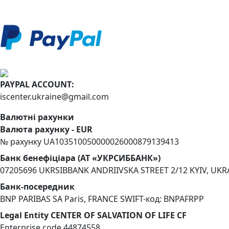
PAYPAL ACCOUNT:
iscenter.ukraine@gmail.com
Валютні рахунки
Валюта рахунку - EUR
№ рахунку UA103510050000026000879139413
Банк бенефіціара (АТ «УКРСИББАНК»)
07205696 UKRSIBBANK ANDRIIVSKA STREET 2/12 KYIV, UKR
Банк-посередник
BNP PARIBAS SA Paris, FRANCE SWIFT-код: BNPAFRPP
Legal Entity CENTER OF SALVATION OF LIFE CF
Enterprise code 44874558