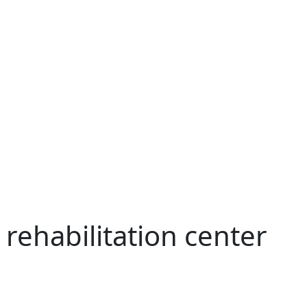
 rehabilitation center