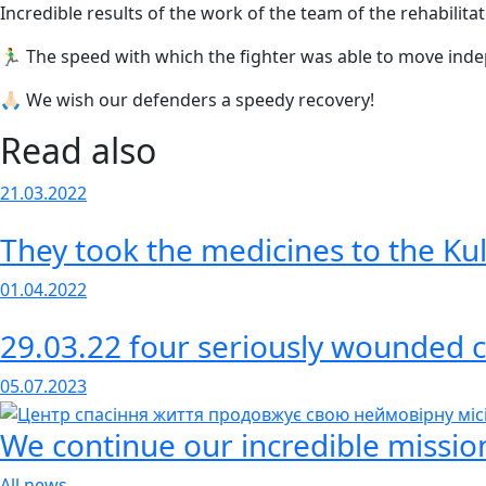
Incredible results of the work of the team of the rehabilita
🏃‍♂️ The speed with which the fighter was able to move inde
🙏🏻 We wish our defenders a speedy recovery!
Read also
21.03.2022
They took the medicines to the Kul
01.04.2022
29.03.22 four seriously wounded c
05.07.2023
We continue our incredible mission
All news