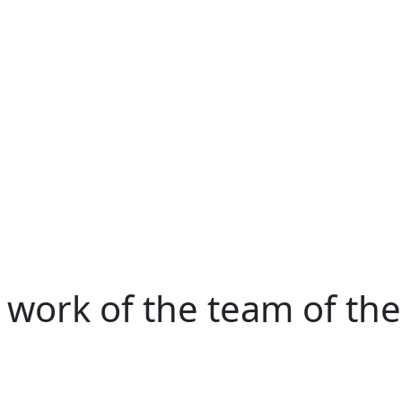
e work of the team of the