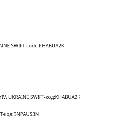
RAINE SWIFT code:KHABUA2K
YIV, UKRAINE SWIFT-код:KHABUA2K
IFT-код:BNPAUS3N