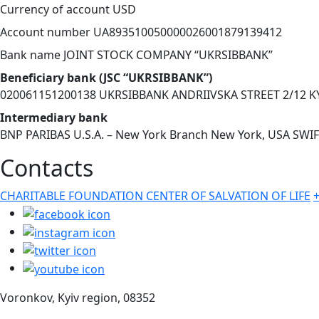
Currency of account USD
Account number UA893510050000026001879139412
Bank name JOINT STOCK COMPANY “UKRSIBBANK”
Beneficiary bank (JSC “UKRSIBBANK”)
020061151200138 UKRSIBBANK ANDRIIVSKA STREET 2/12 K
Intermediary bank
BNP PARIBAS U.S.A. – New York Branch New York, USA SW
Contacts
CHARITABLE FOUNDATION CENTER OF SALVATION OF LIFE
Voronkov, Kyiv region, 08352