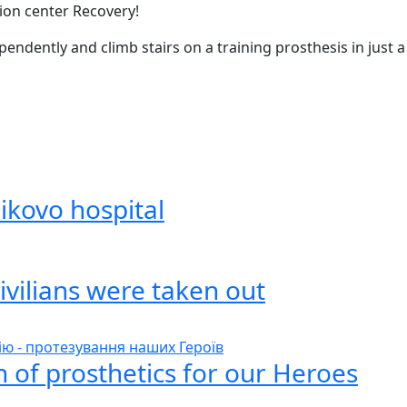
tion center Recovery!
pendently and climb stairs on a training prosthesis in just a
ikovo hospital
ivilians were taken out
 of prosthetics for our Heroes