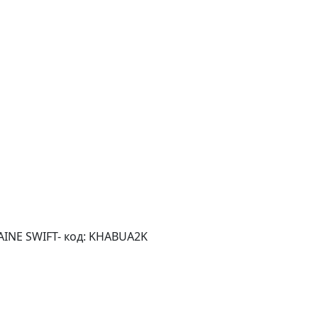
AINE SWIFT- код: KHABUA2K