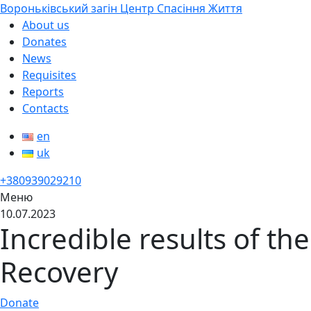
Вороньківський загін Центр Спасіння Життя
About us
Donates
News
Requisites
Reports
Contacts
en
uk
+380939029210
Меню
10.07.2023
Incredible results of th
Recovery
Donate