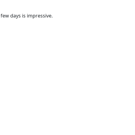
 few days is impressive.