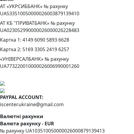
АТ «УКРСИББАНК» № рахунку
UA533510050000026003879139410
АТ КБ "ПРИВАТБАНК» № рахунку
UA023052990000026000026228483
Картка 1: 4149 6090 5893 6628
Картка 2: 5169 3305 2419 6257
«УНІВЕРСАЛБАНК» № рахунку
UA773220010000026006990001260
PAYPAL ACCOUNT:
iscenter.ukraine@gmail.com
Валютні рахунки
Валюта рахунку - EUR
№ рахунку UA103510050000026000879139413