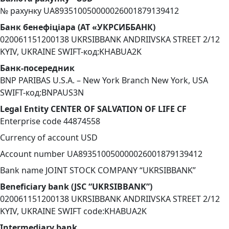
№ рахунку UA893510050000026001879139412
Банк бенефіціара (АТ «УКРСИББАНК)
020061151200138 UKRSIBBANK ANDRIIVSKA STREET 2/12
KYIV, UKRAINE SWIFT-код:KHABUA2K
Банк-посередник
BNP PARIBAS U.S.A. – New York Branch New York, USA
SWIFT-код:BNPAUS3N
Legal Entity CENTER OF SALVATION OF LIFE CF
Enterprise code 44874558
Currency of account USD
Account number UA893510050000026001879139412
Bank name JOINT STOCK COMPANY “UKRSIBBANK”
Beneficiary bank (JSC “UKRSIBBANK”)
020061151200138 UKRSIBBANK ANDRIIVSKA STREET 2/12
KYIV, UKRAINE SWIFT code:KHABUA2K
Intermediary bank