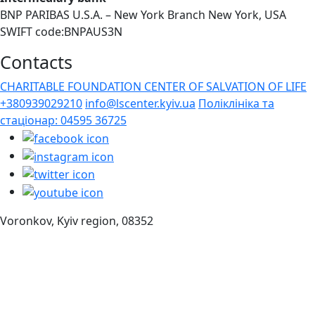
BNP PARIBAS U.S.A. – New York Branch New York, USA
SWIFT code:BNPAUS3N
Contacts
CHARITABLE FOUNDATION CENTER OF SALVATION OF LIFE
+380939029210
info@lscenter.kyiv.ua
Поліклініка та
стаціонар: 04595 36725
Voronkov, Kyiv region, 08352