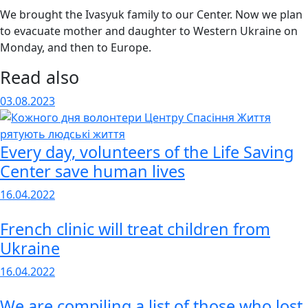
We brought the Ivasyuk family to our Center. Now we plan
to evacuate mother and daughter to Western Ukraine on
Monday, and then to Europe.
Read also
03.08.2023
Every day, volunteers of the Life Saving
Center save human lives
16.04.2022
French clinic will treat children from
Ukraine
16.04.2022
We are compiling a list of those who lost