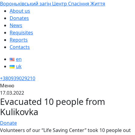
Вороньківський загін Центр Спасіння Життя
About us
Donates
News
Requisites
Reports
Contacts
en
uk
+380939029210
Меню
17.03.2022
Evacuated 10 people from
Kulikovka
Donate
Volunteers of our “Life Saving Center” took 10 people out