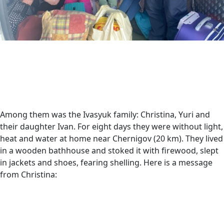
Among them was the Ivasyuk family: Christina, Yuri and
their daughter Ivan. For eight days they were without light,
heat and water at home near Chernigov (20 km). They lived
in a wooden bathhouse and stoked it with firewood, slept
in jackets and shoes, fearing shelling. Here is a message
from Christina: