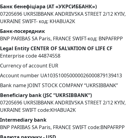
Банк бенефіціара (АТ «УКРСИББАНК»)
07205696 UKRSIBBANK ANDRIIVSKA STREET 2/12 KYIV,
UKRAINE SWIFT- код: KHABUA2K
Банк-посередник
BNP PARIBAS SA Paris, FRANCE SWIFT-код: BNPAFRPP
Legal Entity CENTER OF SALVATION OF LIFE CF
Enterprise code 44874558
Currency of account EUR
Account number UA103510050000026000879139413
Bank name JOINT STOCK COMPANY “UKRSIBBANK”
Beneficiary bank (JSC “UKRSIBBANK”)
07205696 UKRSIBBANK ANDRIIVSKA STREET 2/12 KYIV,
UKRAINE SWIFT code:KHABUA2K
Intermediary bank
BNP PARIBAS SA Paris, FRANCE SWIFT code:BNPAFRPP
Валюта рахунку - USD