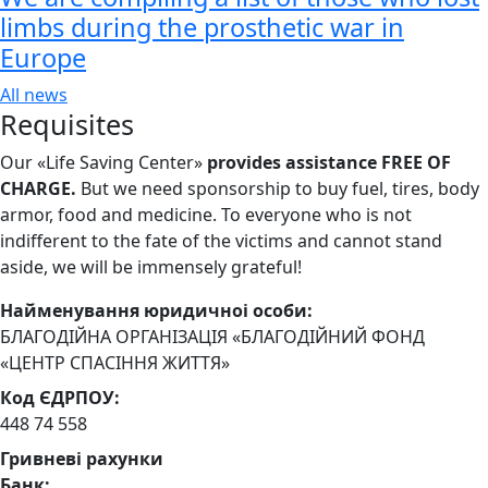
limbs during the prosthetic war in
Europe
All news
Requisites
Our «Life Saving Center»
provides assistance FREE OF
CHARGE.
But we need sponsorship
to buy fuel, tires, body
armor, food and medicine. To everyone who is not
indifferent to the fate of the victims and cannot stand
aside, we will be immensely grateful!
Найменування юридичноi особи:
БЛАГОДІЙНА ОРГАНІЗАЦІЯ «БЛАГОДІЙНИЙ ФОНД
«ЦЕНТР СПАСІННЯ ЖИТТЯ»
Код ЄДРПОУ:
448 74 558
Гривневі рахунки
Банк: