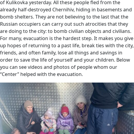
of Kulikovka yesterday. All these people fled from the
already half-destroyed Chernihiv, hiding in basements and
bomb shelters. They are not believing to the last that the
Russian occupiers can carry out such atrocities that they
are doing to the city: to bomb civilian objects and civilians.
For many, evacuation is the hardest step. It makes you give
up hopes of returning to a past life, break ties with the city,
friends, and often family, lose all things and savings in
order to save the life of yourself and your children. Below
you can see videos and photos of people whom our
“Center” helped with the evacuation.