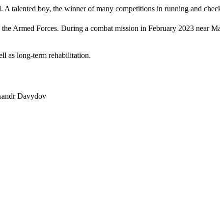
. A talented boy, the winner of many competitions in running and chec
d the Armed Forces. During a combat mission in February 2023 near Mar
l as long-term rehabilitation.
eksandr Davydov