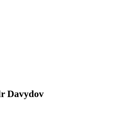
ndr Davydov