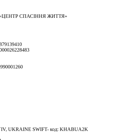
 «ЦЕНТР СПАСІННЯ ЖИТТЯ»
879139410
000026228483
990001260
IV, UKRAINE SWIFT- код: KHABUA2K