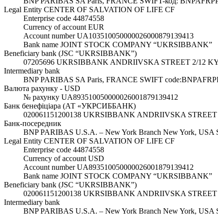
BNP PARIBAS SA Paris, FRANCE SWIFT-код: BNPAFRP
Legal Entity CENTER OF SALVATION OF LIFE CF
Enterprise code 44874558
Currency of account EUR
Account number UA103510050000026000879139413
Bank name JOINT STOCK COMPANY “UKRSIBBANK”
Beneficiary bank (JSC “UKRSIBBANK”)
07205696 UKRSIBBANK ANDRIIVSKA STREET 2/12 K
Intermediary bank
BNP PARIBAS SA Paris, FRANCE SWIFT code:BNPAFRP
Валюта рахунку - USD
№ рахунку UA893510050000026001879139412
Банк бенефіціара (АТ «УКРСИББАНК)
020061151200138 UKRSIBBANK ANDRIIVSKA STREET
Банк-посередник
BNP PARIBAS U.S.A. – New York Branch New York, US
Legal Entity CENTER OF SALVATION OF LIFE CF
Enterprise code 44874558
Currency of account USD
Account number UA893510050000026001879139412
Bank name JOINT STOCK COMPANY “UKRSIBBANK”
Beneficiary bank (JSC “UKRSIBBANK”)
020061151200138 UKRSIBBANK ANDRIIVSKA STREET 
Intermediary bank
BNP PARIBAS U.S.A. – New York Branch New York, US