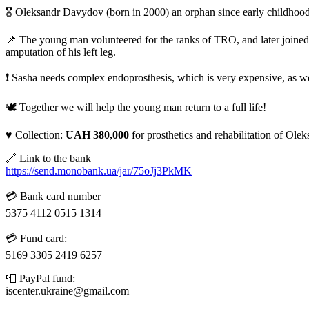
🎖️ Oleksandr Davydov (born in 2000) an orphan since early childhood
📌 The young man volunteered for the ranks of TRO, and later joine
amputation of his left leg.
❗️ Sasha needs complex endoprosthesis, which is very expensive, as wel
🕊️ Together we will help the young man return to a full life!
♥️ Collection:
UAH 380,000
for prosthetics and rehabilitation of Ol
🔗 Link to the bank
https://send.monobank.ua/jar/75oJj3PkMK
💳 Bank card number
5375 4112 0515 1314
💳 Fund card:
5169 3305 2419 6257
📮 PayPal fund:
iscenter.ukraine@gmail.com