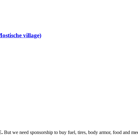
ostische village)
E.
But we need sponsorship
to buy fuel, tires, body armor, food and med