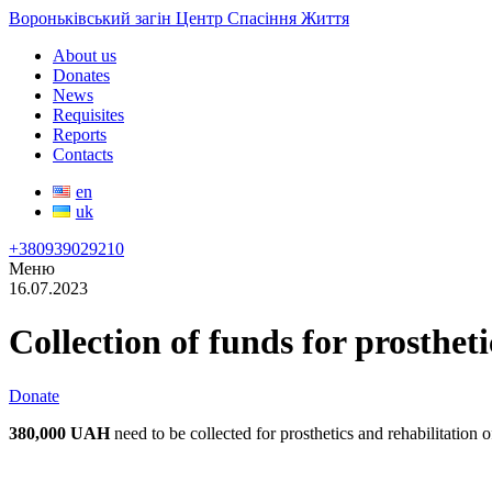
Вороньківський загін Центр Спасіння Життя
About us
Donates
News
Requisites
Reports
Contacts
en
uk
+380939029210
Меню
16.07.2023
Collection of funds for prosthe
Donate
380,000 UAH
need to be collected for prosthetics and rehabilitation 