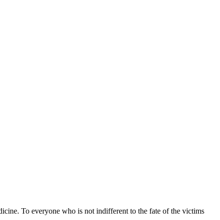
icine. To everyone who is not indifferent to the fate of the victims