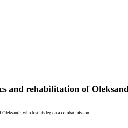
tics and rehabilitation of Oleksa
of Oleksandr, who lost his leg on a combat mission.