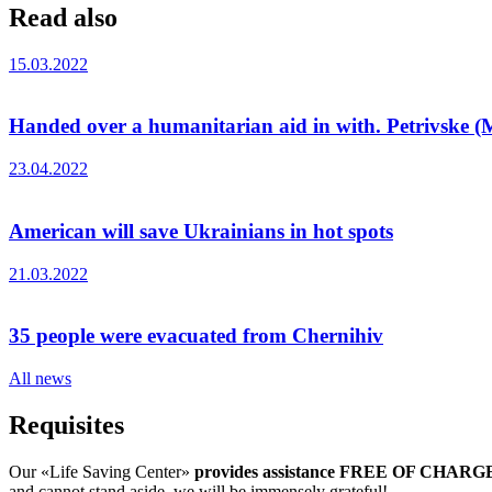
Read also
15.03.2022
Handed over a humanitarian aid in with. Petrivske (M
23.04.2022
American will save Ukrainians in hot spots
21.03.2022
35 people were evacuated from Chernihiv
All news
Requisites
Our «Life Saving Center»
provides assistance FREE OF CHARG
and cannot stand aside, we will be immensely grateful!