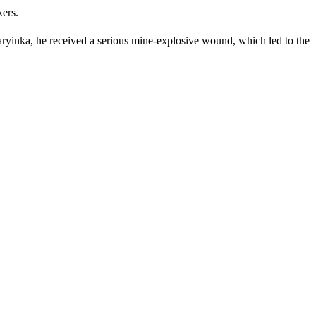
kers.
yinka, he received a serious mine-explosive wound, which led to the