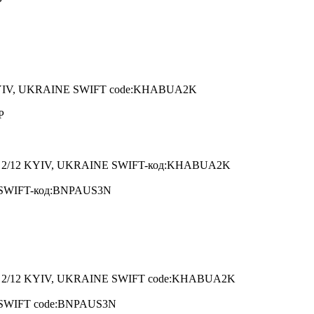
P
YIV, UKRAINE SWIFT code:KHABUA2K
P
 2/12 KYIV, UKRAINE SWIFT-код:KHABUA2K
A SWIFT-код:BNPAUS3N
2/12 KYIV, UKRAINE SWIFT code:KHABUA2K
A SWIFT code:BNPAUS3N