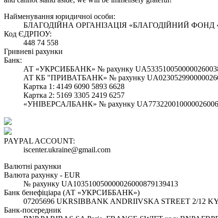
Найменування юридичноi особи:
БЛАГОДІЙНА ОРГАНІЗАЦІЯ «БЛАГОДІЙНИЙ ФОНД
Код ЄДРПОУ:
448 74 558
Гривневі рахунки
Банк:
АТ «УКРСИББАНК» № рахунку UA533510050000026003
АТ КБ "ПРИВАТБАНК» № рахунку UA023052990000026
Картка 1: 4149 6090 5893 6628
Картка 2: 5169 3305 2419 6257
«УНІВЕРСАЛБАНК» № рахунку UA773220010000026006
PAYPAL ACCOUNT:
iscenter.ukraine@gmail.com
Валютні рахунки
Валюта рахунку - EUR
№ рахунку UA103510050000026000879139413
Банк бенефіціара (АТ «УКРСИББАНК»)
07205696 UKRSIBBANK ANDRIIVSKA STREET 2/12 KY
Банк-посередник