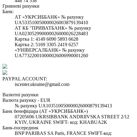
448 74 558
Гривневі рахунки
Банк:
АТ «УКРСИББАНК» № рахунку
UA533510050000026003879139410
АТ КБ "ПРИВАТБАНК» № рахунку
UA023052990000026000026228483
Картка 1: 4149 6090 5893 6628
Картка 2: 5169 3305 2419 6257
«УНІВЕРСАЛБАНК» № рахунку
UA773220010000026006990001260
PAYPAL ACCOUNT:
iscenter.ukraine@gmail.com
Валютні рахунки
Валюта рахунку - EUR
№ рахунку UA103510050000026000879139413
Банк бенефіціара (АТ «УКРСИББАНК»)
07205696 UKRSIBBANK ANDRIIVSKA STREET 2/12
KYIV, UKRAINE SWIFT- код: KHABUA2K
Банк-посередник
BNP PARIBAS SA Paris, FRANCE SWIFT-код: