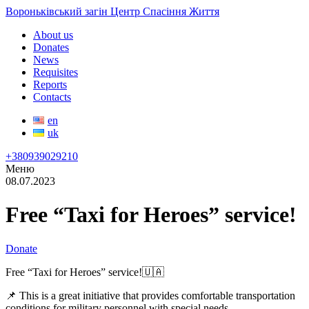
Вороньківський загін Центр Спасіння Життя
About us
Donates
News
Requisites
Reports
Contacts
en
uk
+380939029210
Меню
08.07.2023
Free “Taxi for Heroes” service!
Donate
Free “Taxi for Heroes” service!🇺🇦
📌 This is a great initiative that provides comfortable transportation
conditions for military personnel with special needs.