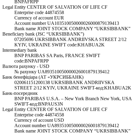
BNPAFRPP
Legal Entity CENTER OF SALVATION OF LIFE CF
Enterprise code 44874558
Currency of account EUR
Account number UA103510050000026000879139413
Bank name JOINT STOCK COMPANY “UKRSIBBANK”
Beneficiary bank (JSC “UKRSIBBANK”)
07205696 UKRSIBBANK ANDRIIVSKA STREET 2/12
KYIV, UKRAINE SWIFT code:KHABUA2K
Intermediary bank
BNP PARIBAS SA Paris, FRANCE SWIFT
code:BNPAFRPP
Валюта рахунку - USD
№ рахунку UA893510050000026001879139412
Банк бенефіціара (АТ «УКРСИББАНК)
020061151200138 UKRSIBBANK ANDRIIVSKA
STREET 2/12 KYIV, UKRAINE SWIFT-код:KHABUA2K
Банк-посередник
BNP PARIBAS U.S.A. – New York Branch New York, USA
SWIFT-код:BNPAUS3N
Legal Entity CENTER OF SALVATION OF LIFE CF
Enterprise code 44874558
Currency of account USD
Account number UA893510050000026001879139412
Bank name JOINT STOCK COMPANY “UKRSIBBANK”