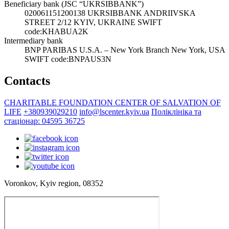
Beneficiary bank (JSC “UKRSIBBANK”)
020061151200138 UKRSIBBANK ANDRIIVSKA
STREET 2/12 KYIV, UKRAINE SWIFT
code:KHABUA2K
Intermediary bank
BNP PARIBAS U.S.A. – New York Branch New York, USA
SWIFT code:BNPAUS3N
Contacts
CHARITABLE FOUNDATION CENTER OF SALVATION OF
LIFE
+380939029210
info@lscenter.kyiv.ua
Поліклініка та
стаціонар: 04595 36725
Voronkov, Kyiv region, 08352