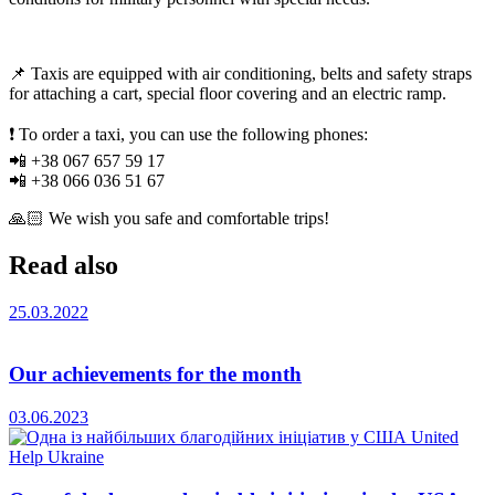
📌 Taxis are equipped with air conditioning, belts and safety straps
for attaching a cart, special floor covering and an electric ramp.
❗️ To order a taxi, you can use the following phones:
📲 +38 067 657 59 17
📲 +38 066 036 51 67
🙏🏻 We wish you safe and comfortable trips!
Read also
25.03.2022
Our achievements for the month
03.06.2023