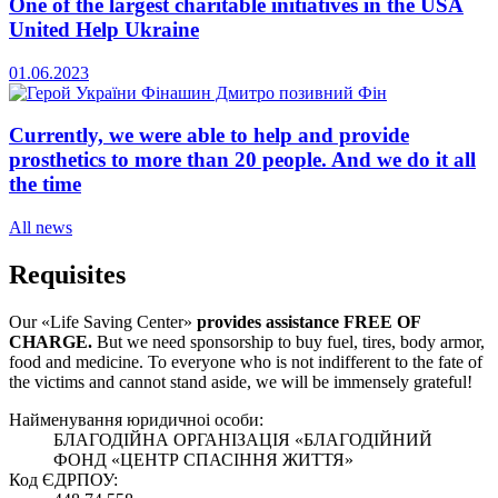
One of the largest charitable initiatives in the USA
United Help Ukraine
01.06.2023
Currently, we were able to help and provide
prosthetics to more than 20 people. And we do it all
the time
All news
Requisites
Our «Life Saving Center»
provides assistance FREE OF
CHARGE.
But we need sponsorship
to buy fuel, tires, body armor,
food and medicine. To everyone who is not indifferent to the fate of
the victims and cannot stand aside, we will be immensely grateful!
Найменування юридичноi особи:
БЛАГОДІЙНА ОРГАНІЗАЦІЯ «БЛАГОДІЙНИЙ
ФОНД «ЦЕНТР СПАСІННЯ ЖИТТЯ»
Код ЄДРПОУ: