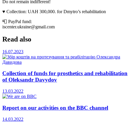
Do not remain indifferent!
♥️ Collection: UAH 300,000. for Dmytro’s rehabilitation
📮 PayPal fund:
iscenter.ukraine@gmail.com
Read also
16.07.2023
Collection of funds for prosthetics and rehabilitation
of Oleksandr Davydov
13.03.2022
Report on our activities on the BBC channel
14.03.2022