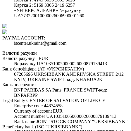
Картка 2: 5169 3305 2419 6257
«УНІВЕРСАЛБАНК» № рахунку
UA773220010000026006990001260
PAYPAL ACCOUNT:
iscenter.ukraine@gmail.com
Валютні рахунки
Валюта рахунку - EUR
№ рахунку UA103510050000026000879139413
Банк бенефіціара (АТ «УКРСИББАНК»)
07205696 UKRSIBBANK ANDRIIVSKA STREET 2/12
KYIV, UKRAINE SWIFT- код: KHABUA2K
Банк-посередник
BNP PARIBAS SA Paris, FRANCE SWIFT-код:
BNPAFRPP
Legal Entity CENTER OF SALVATION OF LIFE CF
Enterprise code 44874558
Currency of account EUR
Account number UA103510050000026000879139413
Bank name JOINT STOCK COMPANY “UKRSIBBANK”
Beneficiary bank (JSC “UKRSIBBANK”)