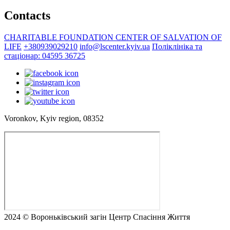
Contacts
CHARITABLE FOUNDATION CENTER OF SALVATION OF
LIFE
+380939029210
info@lscenter.kyiv.ua
Поліклініка та
стаціонар: 04595 36725
Voronkov, Kyiv region, 08352
2024 © Вороньківський загін Центр Спасіння Життя