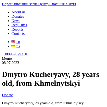
Вороньківський загін Центр Спасіння Життя
About us
Donates
News
Requisites
Reports
Contacts
en
uk
+380939029210
Меню
08.07.2023
Dmytro Kucheryavy, 28 years
old, from Khmelnytskyi
Donate
Dmytro Kucheryavy, 28 years old, from Khmelnytskyi.