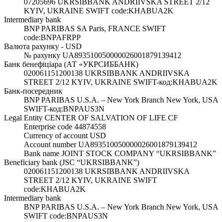
07205696 UKRSIBBANK ANDRIIVSKA STREET 2/12
KYIV, UKRAINE SWIFT code:KHABUA2K
Intermediary bank
BNP PARIBAS SA Paris, FRANCE SWIFT
code:BNPAFRPP
Валюта рахунку - USD
№ рахунку UA893510050000026001879139412
Банк бенефіціара (АТ «УКРСИББАНК)
020061151200138 UKRSIBBANK ANDRIIVSKA
STREET 2/12 KYIV, UKRAINE SWIFT-код:KHABUA2K
Банк-посередник
BNP PARIBAS U.S.A. – New York Branch New York, USA
SWIFT-код:BNPAUS3N
Legal Entity CENTER OF SALVATION OF LIFE CF
Enterprise code 44874558
Currency of account USD
Account number UA893510050000026001879139412
Bank name JOINT STOCK COMPANY “UKRSIBBANK”
Beneficiary bank (JSC “UKRSIBBANK”)
020061151200138 UKRSIBBANK ANDRIIVSKA
STREET 2/12 KYIV, UKRAINE SWIFT
code:KHABUA2K
Intermediary bank
BNP PARIBAS U.S.A. – New York Branch New York, USA
SWIFT code:BNPAUS3N