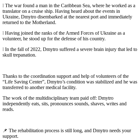
❕ The war found a man in the Caribbean Sea, where he worked as a
translator on a cruise ship. Having heard about the events in
Ukraine, Dmytro disembarked at the nearest port and immediately
returned to the Motherland.
❕ Having joined the ranks of the Armed Forces of Ukraine as a
volunteer, he stood up for the defense of his country.
❕ In the fall of 2022, Dmytro suffered a severe brain injury that led to
skull trepanation.
Thanks to the coordination support and help of volunteers of the
“Life Saving Center”, Dmytro’s condition was stabilized and he was
transferred to another medical facility.
The work of the multidisciplinary team paid off: Dmytro
independently eats, sits, pronounces sounds, shaves, writes and
reads.
📌 The rehabilitation process is still long, and Dmytro needs your
support.