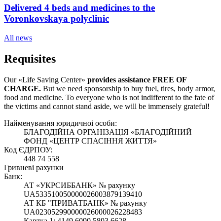
Delivered 4 beds and medicines to the
Voronkovskaya polyclinic
All news
Requisites
Our «Life Saving Center»
provides assistance FREE OF
CHARGE.
But we need sponsorship
to buy fuel, tires, body armor,
food and medicine. To everyone who is not indifferent to the fate of
the victims and cannot stand aside, we will be immensely grateful!
Найменування юридичноi особи:
БЛАГОДІЙНА ОРГАНІЗАЦІЯ «БЛАГОДІЙНИЙ
ФОНД «ЦЕНТР СПАСІННЯ ЖИТТЯ»
Код ЄДРПОУ:
448 74 558
Гривневі рахунки
Банк:
АТ «УКРСИББАНК» № рахунку
UA533510050000026003879139410
АТ КБ "ПРИВАТБАНК» № рахунку
UA023052990000026000026228483
Картка 1: 4149 6090 5893 6628